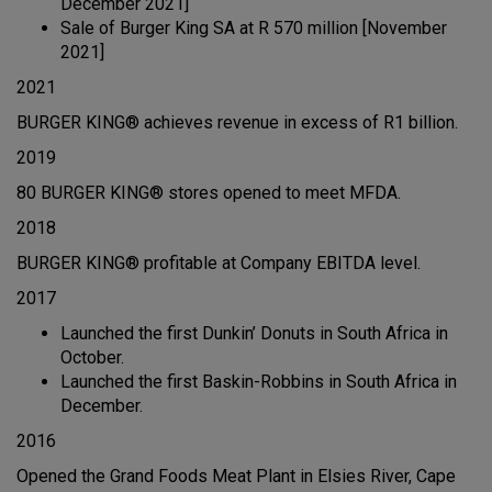
December 2021]
Sale of Burger King SA at R 570 million [November
2021]
2021
BURGER KING® achieves revenue in excess of R1 billion.
2019
80 BURGER KING® stores opened to meet MFDA.
2018
BURGER KING® profitable at Company EBITDA level.
2017
Launched the first Dunkin’ Donuts in South Africa in
October.
Launched the first Baskin-Robbins in South Africa in
December.
2016
Opened the Grand Foods Meat Plant in Elsies River, Cape