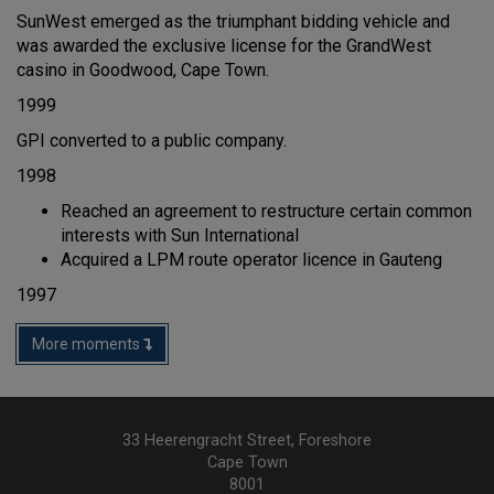
SunWest emerged as the triumphant bidding vehicle and
was awarded the exclusive license for the GrandWest
casino in Goodwood, Cape Town.
1999
GPI converted to a public company.
1998
Reached an agreement to restructure certain common
interests with Sun International
Acquired a LPM route operator licence in Gauteng
1997
More moments
33 Heerengracht Street, Foreshore
Cape Town
8001