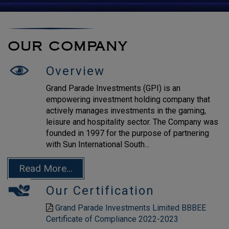
OUR COMPANY
Overview
Grand Parade Investments (GPI) is an
empowering investment holding company that
actively manages investments in the gaming,
leisure and hospitality sector. The Company was
founded in 1997 for the purpose of partnering
with Sun International South...
Read More...
Our Certification
Grand Parade Investments Limited BBBEE
Certificate of Compliance 2022-2023