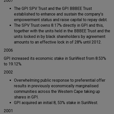
2007
The GPI SPV Trust and the GPI BBBEE Trust
established to enhance and sustain the company’s
empowerment status and raise capital to repay debt.
The SPV Trust owns 8.17% directly in GPI and this,
together with the units held in the BBBEE Trust and the
units locked in by black shareholders by agreement
amounts to an effective lock in of 28% until 2012.
2006
GPI increased its economic stake in SunWest from 8.53%
to 19.12%.
2002
Overwhelming public response to preferential offer
results in previously economically marginalised
communities across the Western Cape taking up
shares in GPI.
GPI acquired an initial 8, 53% stake in SunWest.
2001