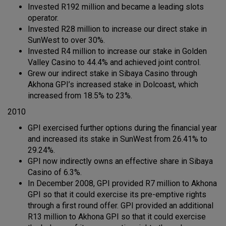
Invested R192 million and became a leading slots
operator.
Invested R28 million to increase our direct stake in
SunWest to over 30%.
Invested R4 million to increase our stake in Golden
Valley Casino to 44.4% and achieved joint control.
Grew our indirect stake in Sibaya Casino through
Akhona GPI’s increased stake in Dolcoast, which
increased from 18.5% to 23%.
2010
GPI exercised further options during the financial year
and increased its stake in SunWest from 26.41% to
29.24%.
GPI now indirectly owns an effective share in Sibaya
Casino of 6.3%.
In December 2008, GPI provided R7 million to Akhona
GPI so that it could exercise its pre-emptive rights
through a first round offer. GPI provided an additional
R13 million to Akhona GPI so that it could exercise