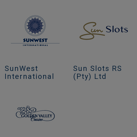
SunWest
Sun Slots RS
International
(Pty) Ltd