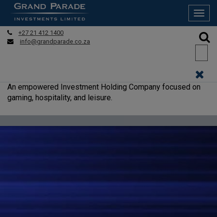
Tog
navi
+27 21 412 1400
info@grandparade.co.za
An empowered Investment Holding Company focused on
gaming, hospitality, and leisure.
READ MORE