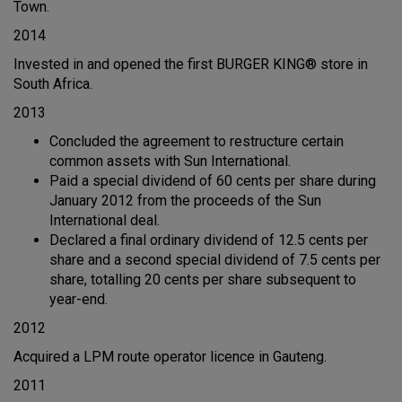
Town.
2014
Invested in and opened the first BURGER KING® store in
South Africa.
2013
Concluded the agreement to restructure certain
common assets with Sun International.
Paid a special dividend of 60 cents per share during
January 2012 from the proceeds of the Sun
International deal.
Declared a final ordinary dividend of 12.5 cents per
share and a second special dividend of 7.5 cents per
share, totalling 20 cents per share subsequent to
year-end.
2012
Acquired a LPM route operator licence in Gauteng.
2011