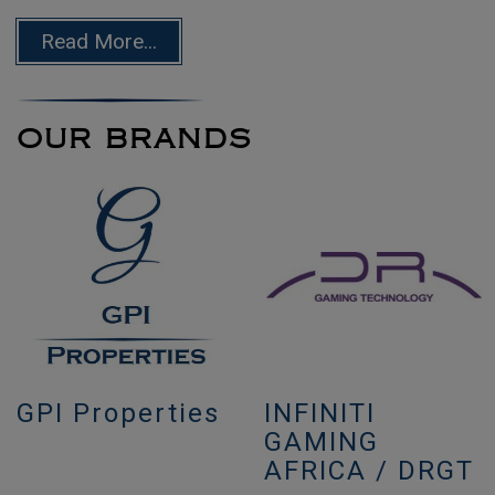
Read More...
OUR BRANDS
GPI Properties
INFINITI
GAMING
AFRICA / DRGT