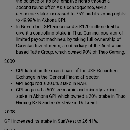
the balance of its pre-emptive rights through a
second round offer. As a consequence, GPI’s
economic stake increased to 75% and its voting rights
to 49.99% in Akhona GPI.
In November, GPI announced a R170 million deal to
give it a controlling stake in Thuo Gaming, operator of
limited payout machines, by taking full ownership of
Carentan Investments, a subsidiary of the Australian-
based Tatts Group, which owned 90% of Thuo Gaming.
2009
GPI listed on the main board of the JSE Securities
Exchange in the 'General Financial' sector.
GPI acquired a 30.6% stake in RAH.
GPI acquired a 50% economic and minority voting
stake in Akhona GPI which owned a 20% stake in Thuo
Gaming KZN and a 6% stake in Dolcoast.
2008
GPI increased its stake in SunWest to 26.41%.