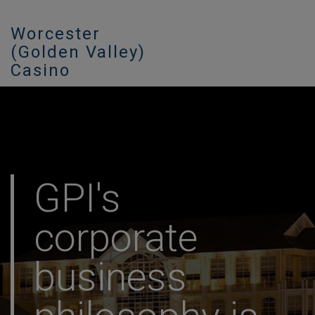
Worcester
(Golden Valley)
Casino
GPI's
corporate
business