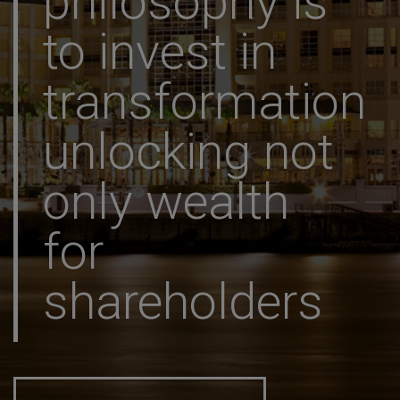
philosophy is
to invest in
transformation
unlocking not
only wealth
for
shareholders