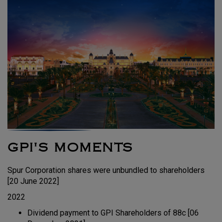
GPI'S MOMENTS
Spur Corporation shares were unbundled to shareholders
[20 June 2022]
2022
Dividend payment to GPI Shareholders of 88c [06