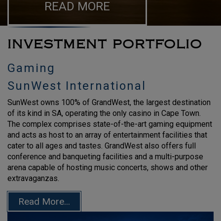
READ MORE
INVESTMENT PORTFOLIO
Gaming
SunWest International
SunWest owns 100% of GrandWest, the largest destination
of its kind in SA, operating the only casino in Cape Town.
The complex comprises state-of-the-art gaming equipment
and acts as host to an array of entertainment facilities that
cater to all ages and tastes. GrandWest also offers full
conference and banqueting facilities and a multi-purpose
arena capable of hosting music concerts, shows and other
extravaganzas.
Read More...