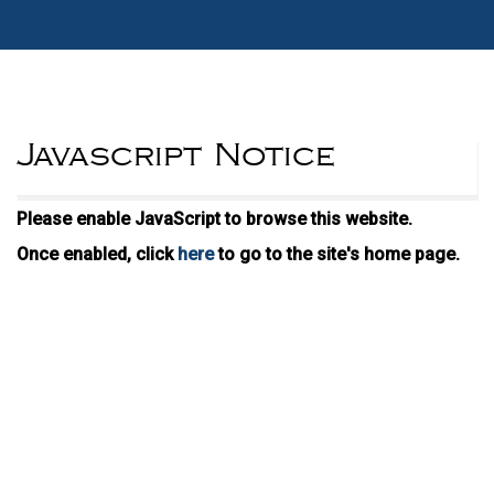
Javascript Notice
Please enable JavaScript to browse this website.
Once enabled, click
here
to go to the site's home page.