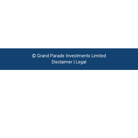
Grand Parade Investments Limited
Disclaimer
|
Legal